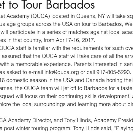
 to Tour Barbados
et Academy (QUCA) located in Queens, NY will take sq
ous age groups across the USA on tour to Barbados, Wes
will participate in a series of matches against local ac
es in that country, from April 7-16, 2017.
CA staff is familiar with the requirements for such ove
 assured that the QUCA staff will take care of all the a
 with a memorable experience. Parents interested in send
, as asked to e-mail info@quca.org or call 917-805-5290.
16 domestic season in the USA and Canada honing their 
ames, the QUCA team will jet off to Barbados for a taste o
squad will focus on their continuing skills development, 
xplore the local surroundings and learning more about pl
A Academy Director, and Tony Hinds, Academy Preside
he post winter touring program. Tony Hinds said, “Playing