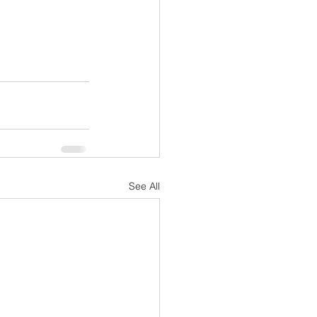
See All