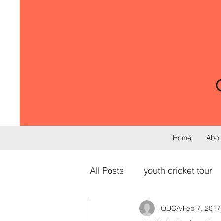
Home
Abou
All Posts
youth cricket tour
QUCA
Feb 7, 2017
cricket training