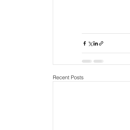
Recent Posts