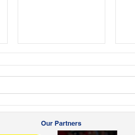
8 QUCA Players in the East
14 Q
Zone U-19 team
Zone
Our Partners