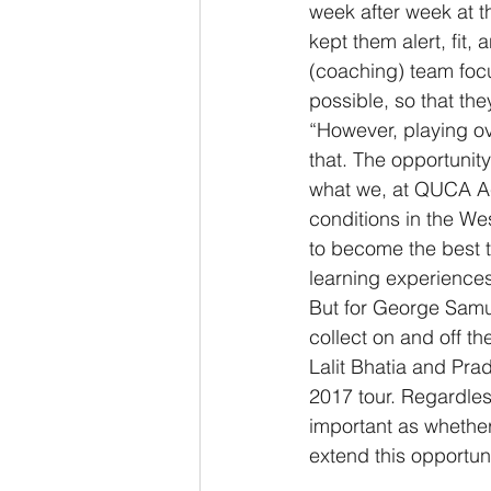
week after week at th
kept them alert, fit
(coaching) team focu
possible, so that th
“However, playing ov
that. The opportunity 
what we, at QUCA Aca
conditions in the We
to become the best 
learning experiences
But for George Samu
collect on and off the
Lalit Bhatia and Pra
2017 tour. Regardless
important as whether
extend this opportun