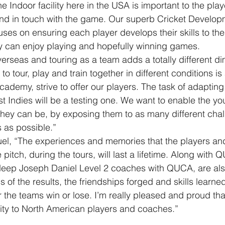
e Indoor facility here in the USA is important to the pla
, and in touch with the game. Our superb Cricket Develop
ses on ensuring each player develops their skills to the 
ey can enjoy playing and hopefully winning games.
erseas and touring as a team adds a totally different di
to tour, play and train together in different conditions is 
demy, strive to offer our players. The task of adapting 
st Indies will be a testing one. We want to enable the yo
they can be, by exposing them to as many different cha
 as possible.”
el, “The experiences and memories that the players and
 pitch, during the tours, will last a lifetime. Along with Q
deep Joseph Daniel Level 2 coaches with QUCA, are also
 of the results, the friendships forged and skills learne
 the teams win or lose. I’m really pleased and proud th
ity to North American players and coaches.”