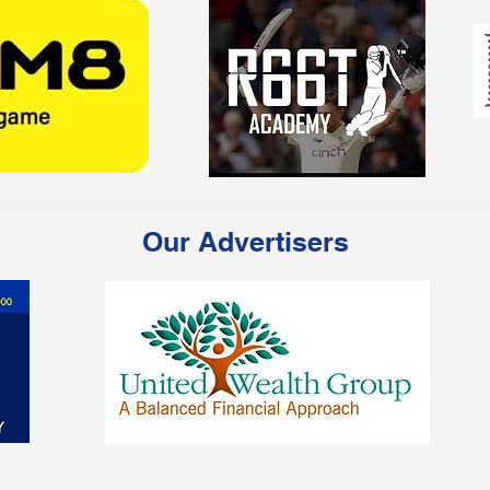
Our Advertisers