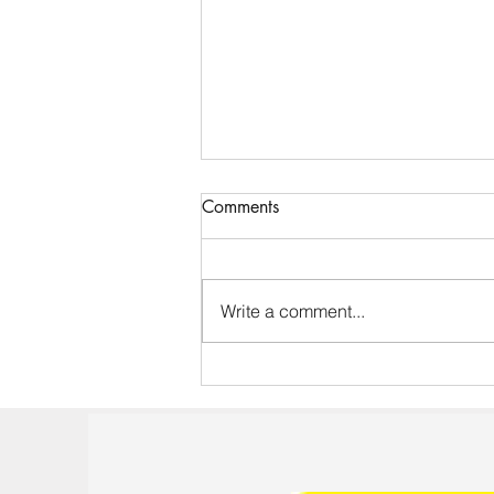
Comments
Write a comment...
Effective Training Sessions