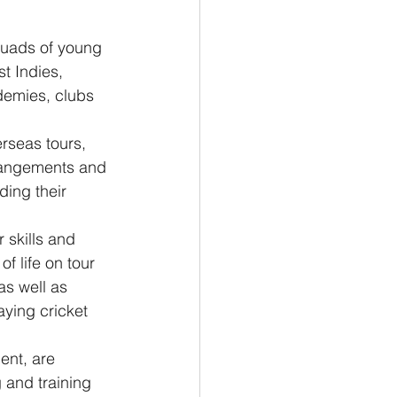
uads of young 
t Indies, 
ademies, clubs 
rseas tours, 
rrangements and 
ing their 
skills and 
f life on tour 
as well as 
aying cricket 
nt, are 
 and training 