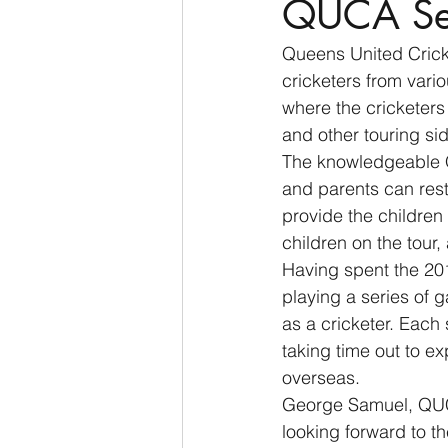
QUCA Set
Queens United Crick
cricketers from vari
where the cricketers 
and other touring sid
The knowledgeable QU
and parents can rest
provide the children
children on the tour
Having spent the 20
playing a series of g
as a cricketer. Each 
taking time out to e
overseas.
George Samuel, QUC
looking forward to t