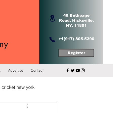
49 Bethpage
Road, Hicksville,
NY, 11801
+1(917) 805-5290
my
Register
a
Advertise
Contact
 cricket new york