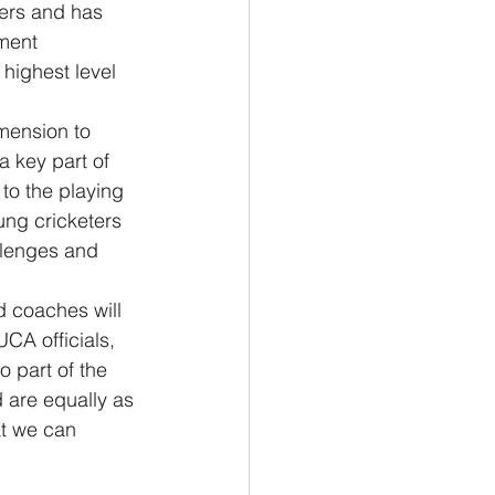
yers and has 
ment 
highest level 
mension to 
a key part of 
to the playing 
ung cricketers 
llenges and 
 coaches will 
UCA officials, 
 part of the 
d are equally as 
at we can 