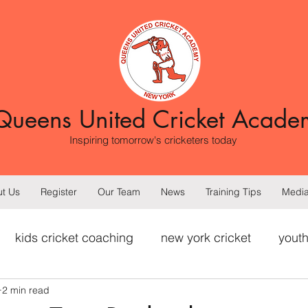
Queens United Cricket Acade
Inspiring tomorrow's cricketers today
t Us
Register
Our Team
News
Training Tips
Medi
kids cricket coaching
new york cricket
youth
2 min read