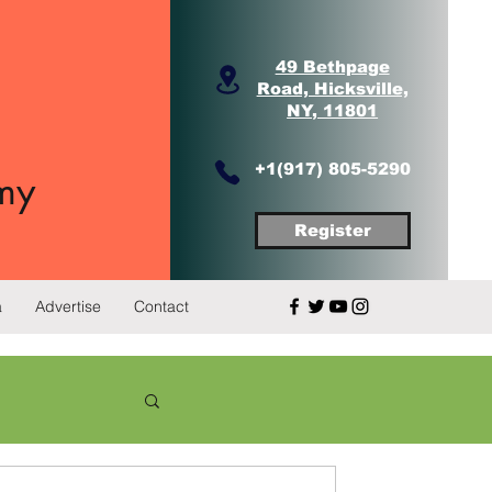
49 Bethpage
Road, Hicksville,
NY, 11801
+1(917) 805-5290
my
Register
a
Advertise
Contact