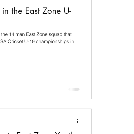
in the East Zone U-
 the 14 man East Zone squad that
 USA Cricket U-19 championships in