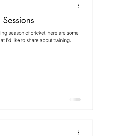
g Sessions
ting season of cricket, here are some
t I'd like to share about training.