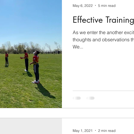
May 6, 2022
5 min read
Effective Trainin
As we enter the another exci
thoughts and observations tha
We...
May 1, 2021
2 min read