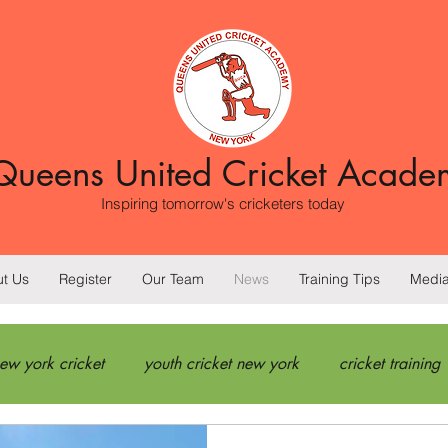
Queens United Cricket Acade
Inspiring tomorrow's cricketers today
t Us
Register
Our Team
News
Training Tips
Medi
ew york cricket
youth cricket new york
cricket training