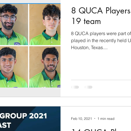
8 QUCA Players 
19 team
8 QUCA players were part of
played in the recently held
Houston, Texas....
Feb 10, 2021
1 min read