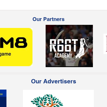
Our Partners
Our Advertisers