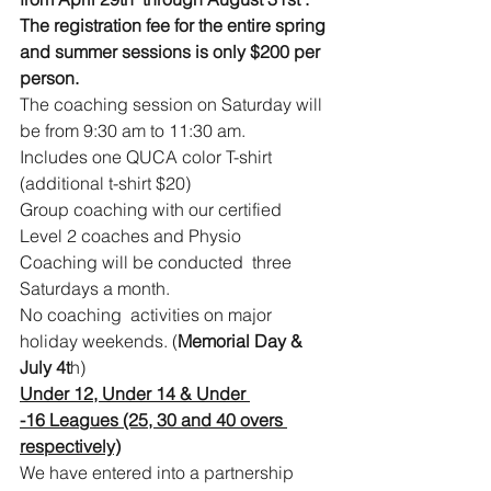
The registration fee for the entire spring 
and summer sessions is only $200 per 
person.
The coaching session on Saturday will 
be from 9:30 am to 11:30 am.
Includes one QUCA color T-shirt 
(additional t-shirt $20)
Group coaching with our certified 
Level 2 coaches and Physio
Coaching will be conducted  three 
Saturdays a month.
No coaching  activities on major 
holiday weekends. (
Memorial Day & 
July 4t
h)
Under 12, Under 14 & Under 
-16 Leagues (25, 30 and 40 overs 
respectively)
We have entered into a partnership 