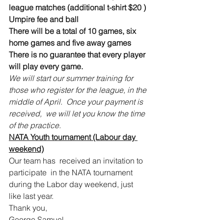
league matches (additional t-shirt $20 )
Umpire fee and ball
There will be a total of 10 games, six 
home games and five away games
There is no guarantee that every player 
will play every game.  
We will start our summer training for 
those who register for the league, in the 
middle of April.  Once your payment is 
received,  we will let you know the time 
of the practice.
NATA Youth tournament (Labour day 
weekend)
Our team has  received an invitation to 
participate  in the NATA tournament 
during the Labor day weekend, just 
like last year.
Thank you,
George Samuel