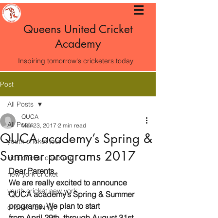
Queens United Cricket
Academy
Inspiring tomorrow's cricketers today
Post
All Posts
QUCA
All Posts
Mar 23, 2017
2 min read
QUCA academy’s Spring &
youth cricket tour
Summer programs 2017
kids cricket coaching
Dear Parents,
new york cricket
We are really excited to announce 
youth cricket new york
QUCA academy’s Spring & Summer 
programs. We plan to start 
cricket training
from April 29th  through August 31st .  