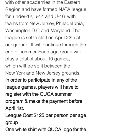
with other academies in the Eastern 
Region and have formed NATA league 
for  under-12, u-14 and U-16  with 
teams from New Jersey, Philadelphia, 
Washington D.C and Maryland. The 
league is set to start on April 22th at 
our ground. It will continue through the 
end of summer. Each age group will 
play a total of about 10 games, 
which will be split between the 
New York and New Jersey grounds.
In order to participate in any of the 
league games, players will have to 
register with the QUCA summer 
program & make the payment before 
April 1st.
League Cost $125 per person per age 
group 
One white shirt with QUCA logo for the 