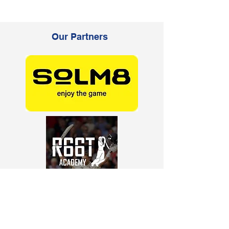
Our Partners