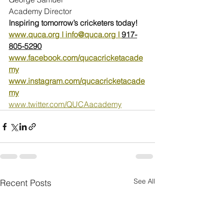
Academy Director
Inspiring tomorrow’s cricketers today!
www.quca.org
 I 
info@quca.org
 I 
917-
805-5290
www.facebook.com/qucacricketacade
my
www.instagram.com/qucacricketacade
my
www.twitter.com/QUCAacademy
See All
Recent Posts